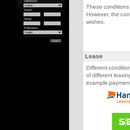
Vaihteisto:
These conditions 
Vuosi:
However, the con
-
Hinta:
wishes.
-
Polttoaine:
Lease
Different conditio
of different leas
example payment