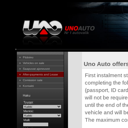
Pääsivu
Uno Auto offers
Vehicles on sale
Saapuvat ajoneuvot
First instalment s
After-payments and Lease
Comission sale
completing the fo
Kontakti
(passport, ID card
Haku
will not be requir
Tyyppi:
until the end of t
Merkki:
vehicle and will be
The maximum cont
Malli: